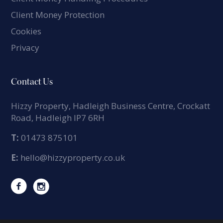
Client Money Protection
Cookies
Privacy
Contact Us
Hizzy Property, Hadleigh Business Centre, Crockatt
Road, Hadleigh IP7 6RH
T:
01473 875101
E:
hello@hizzyproperty.co.uk