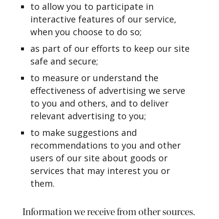
to allow you to participate in
interactive features of our service,
when you choose to do so;
as part of our efforts to keep our site
safe and secure;
to measure or understand the
effectiveness of advertising we serve
to you and others, and to deliver
relevant advertising to you;
to make suggestions and
recommendations to you and other
users of our site about goods or
services that may interest you or
them.
Information we receive from other sources.