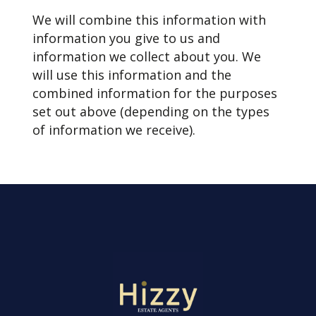
We will combine this information with
information you give to us and
information we collect about you. We
will use this information and the
combined information for the purposes
set out above (depending on the types
of information we receive).