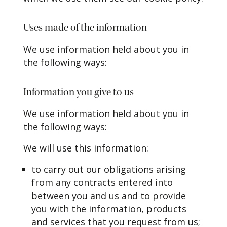
Uses made of the information
We use information held about you in
the following ways:
Information you give to us
We use information held about you in
the following ways:
We will use this information:
to carry out our obligations arising
from any contracts entered into
between you and us and to provide
you with the information, products
and services that you request from us;