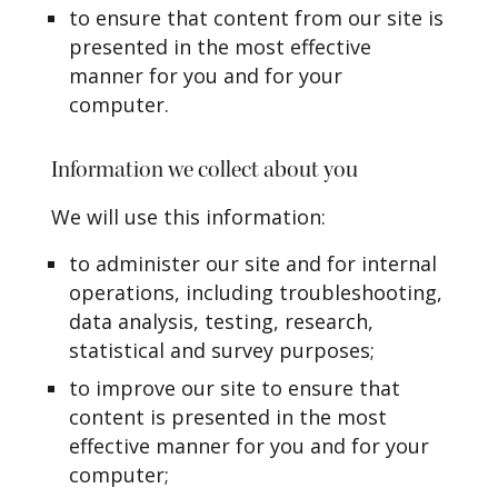
to ensure that content from our site is
presented in the most effective
manner for you and for your
computer.
Information we collect about you
We will use this information:
to administer our site and for internal
operations, including troubleshooting,
data analysis, testing, research,
statistical and survey purposes;
to improve our site to ensure that
content is presented in the most
effective manner for you and for your
computer;