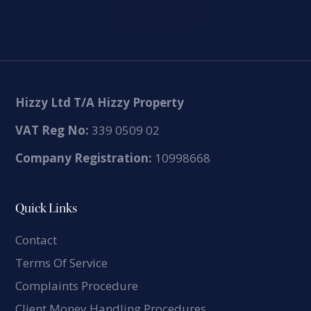
Hizzy Ltd T/A Hizzy Property
VAT Reg No:
339 0509 02
Company Registration:
10998668
Quick Links
Contact
Terms Of Service
Complaints Procedure
Client Money Handling Procedures