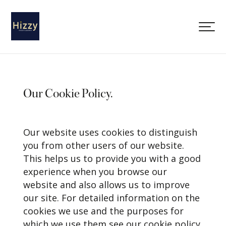
Our Cookie Policy.
Our website uses cookies to distinguish
you from other users of our website.
This helps us to provide you with a good
experience when you browse our
website and also allows us to improve
our site. For detailed information on the
cookies we use and the purposes for
which we use them see our cookie policy.