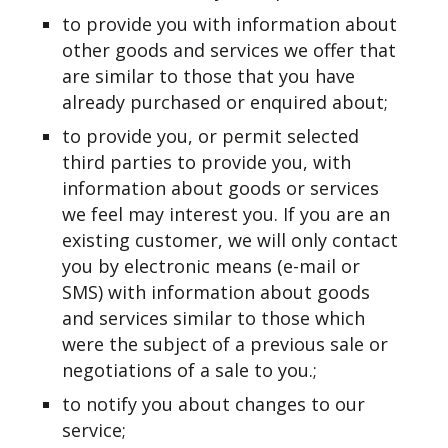
to provide you with information about
other goods and services we offer that
are similar to those that you have
already purchased or enquired about;
to provide you, or permit selected
third parties to provide you, with
information about goods or services
we feel may interest you. If you are an
existing customer, we will only contact
you by electronic means (e-mail or
SMS) with information about goods
and services similar to those which
were the subject of a previous sale or
negotiations of a sale to you.;
to notify you about changes to our
service;